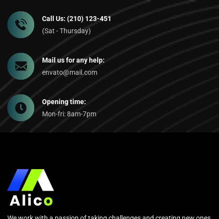
Call Us: (210) 123-451
(Sat - Thursday)
Mail us for any help:
envato@mail.com
Opening time:
Mon-fri: 8am-7pm
We work with a passion of taking challenges and creating new ones