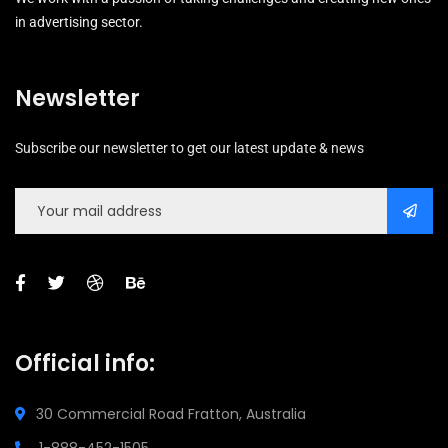
in advertising sector.
Newsletter
Subscribe our newsletter to get our latest update & news
Official info:
30 Commercial Road
Fratton, Australia