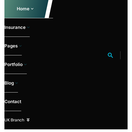
Home
Insurance
Pages
Portfolio
Blog
Contact
UK Branch