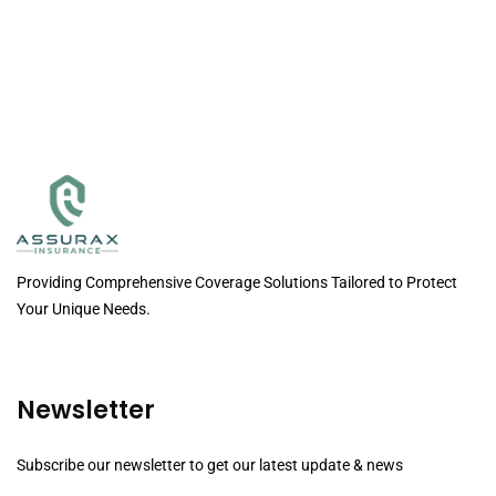
Providing Comprehensive Coverage Solutions Tailored to Protect
Your Unique Needs.
Newsletter
Subscribe our newsletter to get our latest update & news