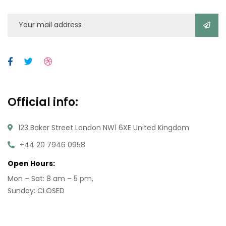
Official info:
123 Baker Street London NW1 6XE United Kingdom
+44 20 7946 0958
Open Hours:
Mon – Sat: 8 am – 5 pm,
Sunday: CLOSED