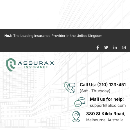
No.1:
The Leading Insurance Provider in the United Kingdom
Call Us: (210) 123-451
(Sat - Thursday)
Mail us for help:
support@alico.com
380 St Kilda Road,
Melbourne, Australia