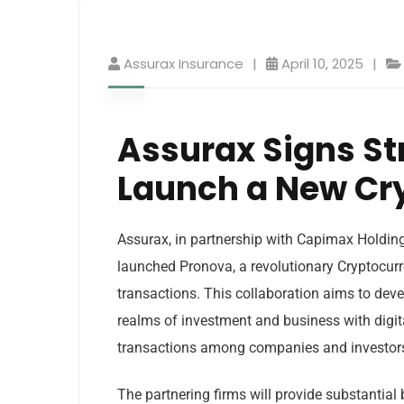
Assurax Insurance
April 10, 2025
Assurax Signs St
Launch a New Cr
Assurax, in partnership with Capimax Holdin
launched Pronova, a revolutionary Cryptocurr
transactions. This collaboration aims to de
realms of investment and business with digita
transactions among companies and investors,
The partnering firms will provide substantial