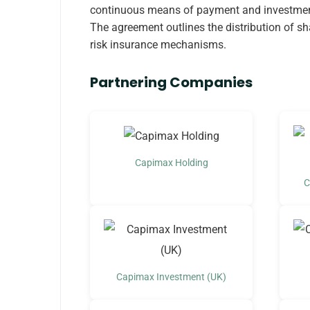
continuous means of payment and investment
The agreement outlines the distribution of s
risk insurance mechanisms.
Partnering Companies
Capimax Holding
C
Capimax Investment (UK)