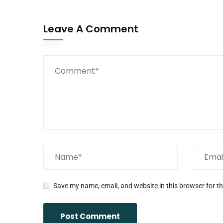
Leave A Comment
Save my name, email, and website in this browser for t