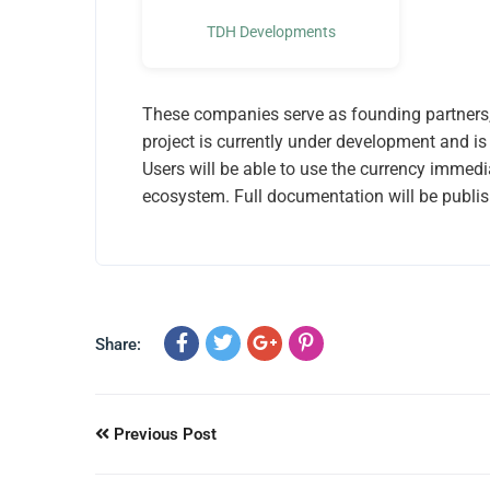
TDH Developments
These companies serve as founding partners, 
project is currently under development and is 
Users will be able to use the currency immedi
ecosystem. Full documentation will be publis
Share:
Previous Post