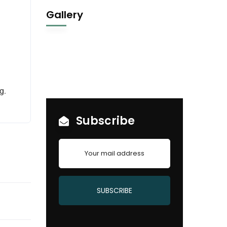
Gallery
g.
Subscribe