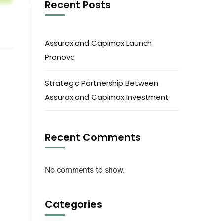
Recent Posts
Assurax and Capimax Launch
Pronova
Strategic Partnership Between
Assurax and Capimax Investment
Recent Comments
No comments to show.
Categories