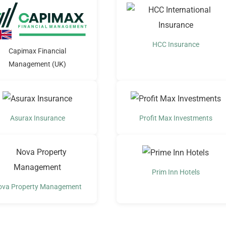
HCC Insurance
Capimax Financial
Management (UK)
Asurax Insurance
Profit Max Investments
Prim Inn Hotels
ova Property Management