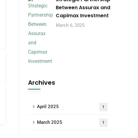
Between Assurax and
Capimax Investment
March 6, 2025
Archives
April 2025
1
March 2025
1