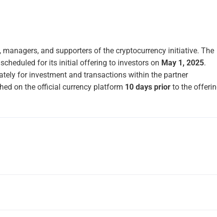
managers, and supporters of the cryptocurrency initiative. The
scheduled for its initial offering to investors on
May 1, 2025
.
ately for investment and transactions within the partner
hed on the official currency platform
10 days prior
to the offerin