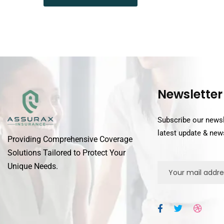
Newsletter
Subscribe our newsl
latest update & new
Providing Comprehensive Coverage
Solutions Tailored to Protect Your
Unique Needs.