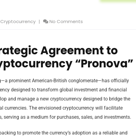
Cryptocurrency
No Comments
rategic Agreement to
yptocurrency “Pronova”
g—a prominent American-British conglomerate—has officially
ency designed to transform global investment and financial
velop and manage a new cryptocurrency designed to bridge the
l currencies. The envisioned cryptocurrency will facilitate
 serving as a medium for purchases, sales, and investments.
 backing to promote the currency’s adoption as a reliable and