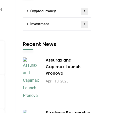
d
Cryptocurrency
1
Investment
1
Recent News
Assurax and
Capimax Launch
Pronova
April 10, 2025
Strategic Partnership