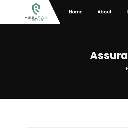
Home
About
Assura