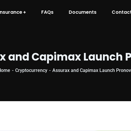
Insurance
FAQs
Documents
Contac
x and Capimax Launch 
Home
Cryptocurrency
Assurax and Capimax Launch Prono
Cryptocurrenc