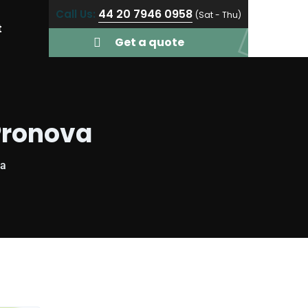
44 20 7946 0958
Call Us:
(Sat - Thu)
t
Get a quote
Pronova
va
y