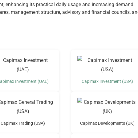
, enhancing its practical daily usage and increasing demand.
hares, management structure, advisory and financial councils, an
apimax Investment (UAE)
Capimax Investment (USA)
Capimax Trading (USA)
Capimax Developments (UK)