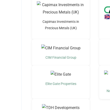
Capimax Investments in
Precious Metals (UK)
CIM Financial Group
Elite Gate Properties
N