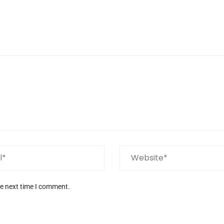
he next time I comment.