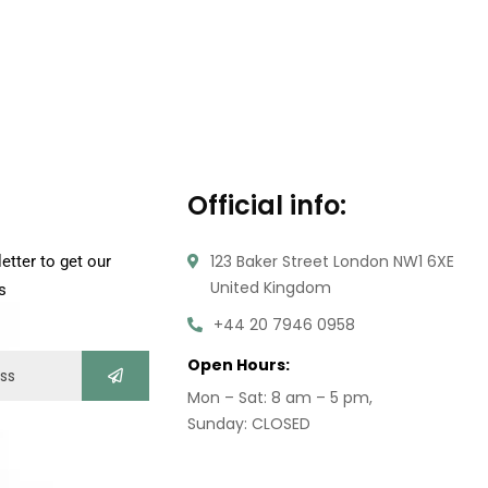
Official info:
123 Baker Street London NW1 6XE
etter to get our
United Kingdom
s
+44 20 7946 0958
Open Hours:
Mon – Sat: 8 am – 5 pm,
Sunday: CLOSED